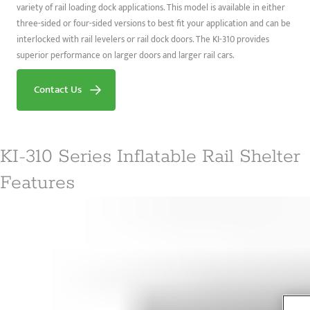
variety of rail loading dock applications. This model is available in either
three-sided or four-sided versions to best fit your application and can be
interlocked with rail levelers or rail dock doors. The KI-310 provides
superior performance on larger doors and larger rail cars.
Contact Us
KI-310 Series Inflatable Rail Shelter
Features