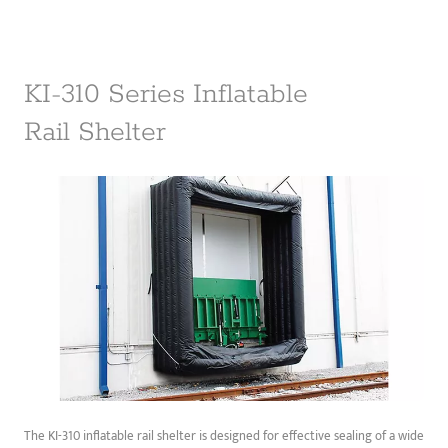
KI-310 Series Inflatable
Rail Shelter
The KI-310 inflatable rail shelter is designed for effective sealing of a wide