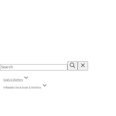
Seals & Shelters
Inflatable Dock Seals & Shelters