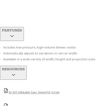
FEATURES
Includes low-pressure, high-volume blower motor
Automatically adjusts to variations in rail car width
Available in a wide variety of width, height and projection sizes
RESOURCES
KI-350 Inflatable Spec Sheet
(PDF, 870 KB)