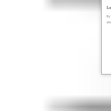
Le
By 
als