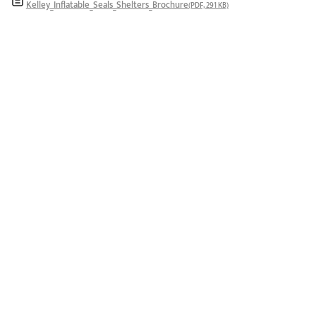
Kelley_Inflatable_Seals_Shelters_Brochure
(PDF, 291 KB)