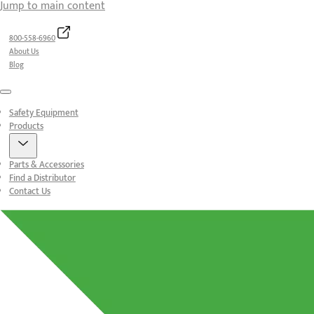
Jump to main content
800-558-6960
About Us
Blog
Menu
Safety Equipment
Products
Parts & Accessories
Find a Distributor
Contact Us